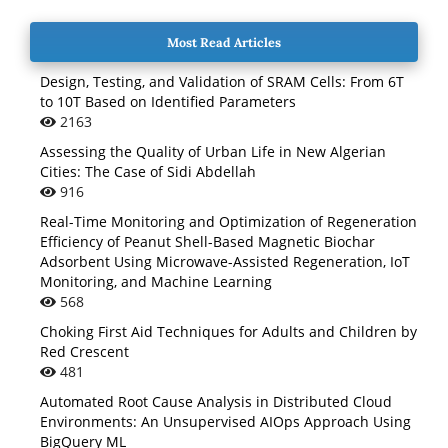
Most Read Articles
Design, Testing, and Validation of SRAM Cells: From 6T
to 10T Based on Identified Parameters
2163
Assessing the Quality of Urban Life in New Algerian
Cities: The Case of Sidi Abdellah
916
Real-Time Monitoring and Optimization of Regeneration
Efficiency of Peanut Shell-Based Magnetic Biochar
Adsorbent Using Microwave-Assisted Regeneration, IoT
Monitoring, and Machine Learning
568
Choking First Aid Techniques for Adults and Children by
Red Crescent
481
Automated Root Cause Analysis in Distributed Cloud
Environments: An Unsupervised AIOps Approach Using
BigQuery ML