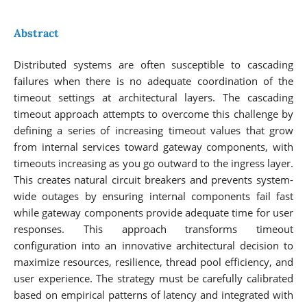
Abstract
Distributed systems are often susceptible to cascading
failures when there is no adequate coordination of the
timeout settings at architectural layers. The cascading
timeout approach attempts to overcome this challenge by
defining a series of increasing timeout values that grow
from internal services toward gateway components, with
timeouts increasing as you go outward to the ingress layer.
This creates natural circuit breakers and prevents system-
wide outages by ensuring internal components fail fast
while gateway components provide adequate time for user
responses. This approach transforms timeout
configuration into an innovative architectural decision to
maximize resources, resilience, thread pool efficiency, and
user experience. The strategy must be carefully calibrated
based on empirical patterns of latency and integrated with