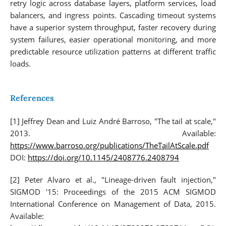
retry logic across database layers, platform services, load
balancers, and ingress points. Cascading timeout systems
have a superior system throughput, faster recovery during
system failures, easier operational monitoring, and more
predictable resource utilization patterns at different traffic
loads.
References
[1] Jeffrey Dean and Luiz André Barroso, "The tail at scale,"
2013. Available:
https://www.barroso.org/publications/TheTailAtScale.pdf
DOI:
https://doi.org/10.1145/2408776.2408794
[2] Peter Alvaro et al., "Lineage-driven fault injection,"
SIGMOD '15: Proceedings of the 2015 ACM SIGMOD
International Conference on Management of Data, 2015.
Available: