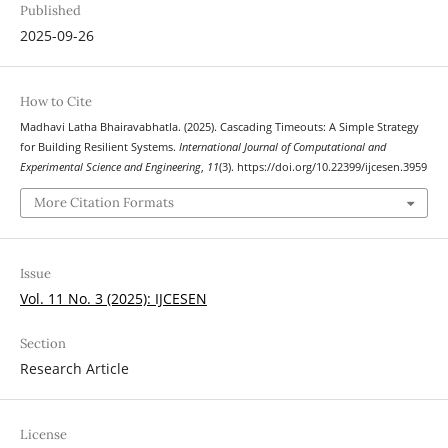
Published
2025-09-26
How to Cite
Madhavi Latha Bhairavabhatla. (2025). Cascading Timeouts: A Simple Strategy
for Building Resilient Systems.
International Journal of Computational and
Experimental Science and Engineering
,
11
(3). https://doi.org/10.22399/ijcesen.3959
More Citation Formats
Issue
Vol. 11 No. 3 (2025): IJCESEN
Section
Research Article
License