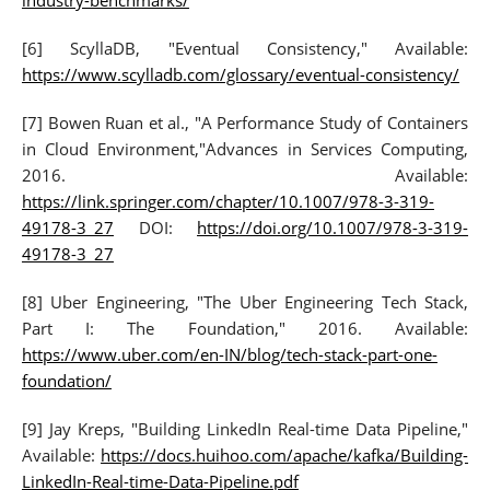
industry-benchmarks/
[6] ScyllaDB, "Eventual Consistency," Available:
https://www.scylladb.com/glossary/eventual-consistency/
[7] Bowen Ruan et al., "A Performance Study of Containers
in Cloud Environment,"Advances in Services Computing,
2016. Available:
https://link.springer.com/chapter/10.1007/978-3-319-
49178-3_27
DOI:
https://doi.org/10.1007/978-3-319-
49178-3_27
[8] Uber Engineering, "The Uber Engineering Tech Stack,
Part I: The Foundation," 2016. Available:
https://www.uber.com/en-IN/blog/tech-stack-part-one-
foundation/
[9] Jay Kreps, "Building LinkedIn Real-time Data Pipeline,"
Available:
https://docs.huihoo.com/apache/kafka/Building-
LinkedIn-Real-time-Data-Pipeline.pdf