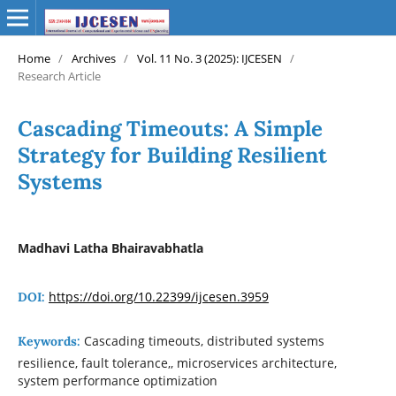
Home
/
Archives
/
Vol. 11 No. 3 (2025): IJCESEN
/
Research Article
Cascading Timeouts: A Simple
Strategy for Building Resilient
Systems
Madhavi Latha Bhairavabhatla
https://doi.org/10.22399/ijcesen.3959
DOI:
Cascading timeouts, distributed systems
Keywords:
resilience, fault tolerance,, microservices architecture,
system performance optimization