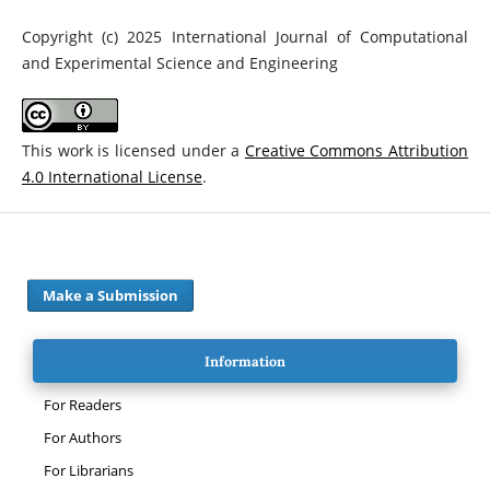
Copyright (c) 2025 International Journal of Computational
and Experimental Science and Engineering
This work is licensed under a
Creative Commons Attribution
4.0 International License
.
Make a Submission
Information
For Readers
For Authors
For Librarians