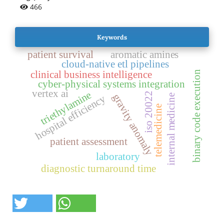
466
Keywords
patient survival
aromatic amines
cloud-native etl pipelines
clinical business intelligence
binary code execution
cyber-physical systems integration
vertex ai
triethylamine
iso 20022
gravity anomaly
internal medicine
hospital efficiency
telemedicine
patient assessment
laboratory
diagnostic turnaround time