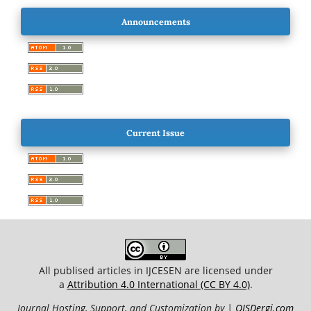
Announcements
Current Issue
All publised articles in IJCESEN are licensed under
a
Attribution 4.0 International (CC BY 4.0)
.
Journal Hosting, Support, and Customization by |
OJSDergi.com