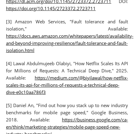
https://dl.acm.org/doi/10.1145/2723372.2723711
DOI:
https://doi.org/10.1145/2723372.2723711
[3] Amazon Web Services, "Fault tolerance and fault
isolation," Available:
https://docs.aws.amazon.com/whitepapers/latest/availability-
and-beyond-improving-resilience/fault-tolerance-and-fault-
isolation.html
[4] Lawal Abdulmujeeb Olabiyi, "How Netflix Scales Its API
for Millions of Requests: A Technical Deep Dive," 2025.
Available:
https://medium.com/@biyilawal/how-netflix-
scales-its-api-for-millions-of-requests-a-technical-deep-
dive-e0c10aa786f3
[5] Daniel An, "Find out how you stack up to new industry
benchmarks for mobile page speed," Google Business,
2018. Available:
https://business.google.com/ca-
en/think/marketing-strategies/mobile-page-speed-new-