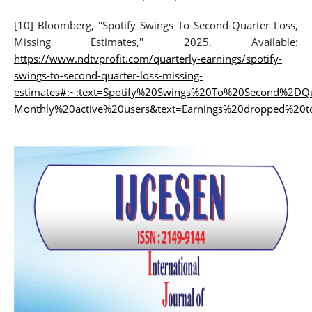
[10] Bloomberg, "Spotify Swings To Second-Quarter Loss,
Missing Estimates," 2025. Available:
https://www.ndtvprofit.com/quarterly-earnings/spotify-
swings-to-second-quarter-loss-missing-
estimates#:~:text=Spotify%20Swings%20To%20Second%2DQ
Monthly%20active%20users&text=Earnings%20dropped%20