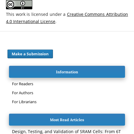
This work is licensed under a
Creative Commons Attribution
4.0 International License
.
Make a Submission
Information
For Readers
For Authors
For Librarians
Most Read Articles
Design, Testing, and Validation of SRAM Cells: From 6T