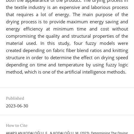
both the appearance of the product. The drying process in
the textile industry is an expensive and laborious process
that requires a lot of energy. The main purpose of the
drying process is to provide maximum energy saving and
energy efficiency at minimum time and cost without
compromising the quality and structural properties of the
material used. In this study, four fuzzy models were
created depending on fabric fiber blend ratios and knitting
structure in order to determine the effect on drying speed
depending on time and temperature by using fuzzy logic
method, which is one of the artificial intelligence methods.
Published
2023-06-30
How to Cite
AKARSLAN KODALOĞLU, F., & KODALOĞLU, M. (2023). Determining The Drying