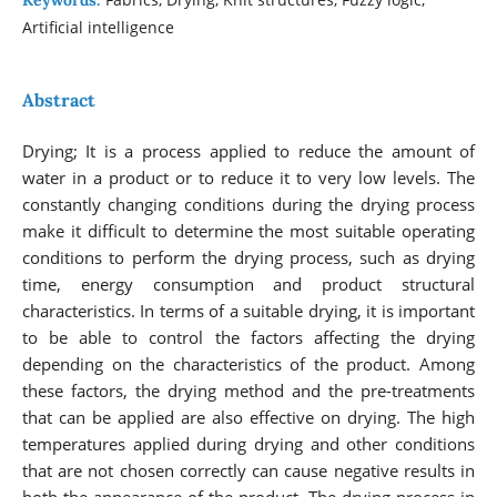
Keywords:
Artificial intelligence
Abstract
Drying; It is a process applied to reduce the amount of
water in a product or to reduce it to very low levels. The
constantly changing conditions during the drying process
make it difficult to determine the most suitable operating
conditions to perform the drying process, such as drying
time, energy consumption and product structural
characteristics. In terms of a suitable drying, it is important
to be able to control the factors affecting the drying
depending on the characteristics of the product. Among
these factors, the drying method and the pre-treatments
that can be applied are also effective on drying. The high
temperatures applied during drying and other conditions
that are not chosen correctly can cause negative results in