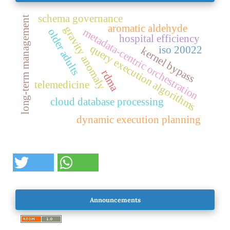
schema governance
long-term management
aromatic aldehyde
gravity anomaly
metadata-centric orchestration
older adults
hospital efficiency
query execution algorithms
iso 20022
kernel bypass
rdma
telemedicine
cloud database processing
dynamic execution planning
Announcements