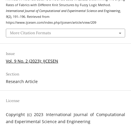
Rates of Fabrics with Different Knit Structures by Fuzzy Logic Method.
International Journal of Computational and Experimental Science and Engineering
,
9
(2), 191–196. Retrieved from
https://www.ijcesen.com/index.php/ijcesen/article/view/209
More Citation Formats
Issue
Vol. 9 No. 2 (2023): IJCESEN
Section
Research Article
License
Copyright (c) 2023 International Journal of Computational
and Experimental Science and Engineering