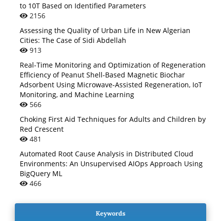
to 10T Based on Identified Parameters
2156
Assessing the Quality of Urban Life in New Algerian
Cities: The Case of Sidi Abdellah
913
Real-Time Monitoring and Optimization of Regeneration
Efficiency of Peanut Shell-Based Magnetic Biochar
Adsorbent Using Microwave-Assisted Regeneration, IoT
Monitoring, and Machine Learning
566
Choking First Aid Techniques for Adults and Children by
Red Crescent
481
Automated Root Cause Analysis in Distributed Cloud
Environments: An Unsupervised AIOps Approach Using
BigQuery ML
466
Keywords