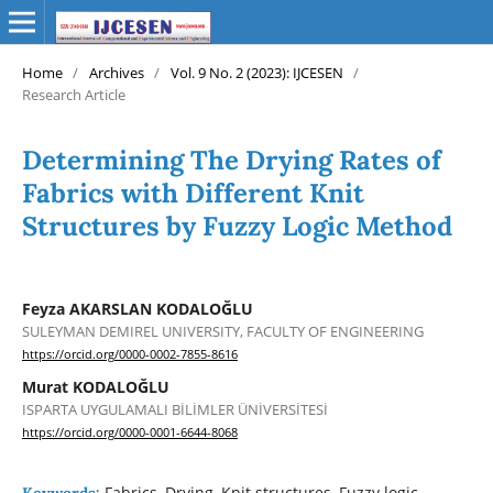
Home
/
Archives
/
Vol. 9 No. 2 (2023): IJCESEN
/
Research Article
Determining The Drying Rates of
Fabrics with Different Knit
Structures by Fuzzy Logic Method
Feyza AKARSLAN KODALOĞLU
SULEYMAN DEMIREL UNIVERSITY, FACULTY OF ENGINEERING
https://orcid.org/0000-0002-7855-8616
Murat KODALOĞLU
ISPARTA UYGULAMALI BİLİMLER ÜNİVERSİTESİ
https://orcid.org/0000-0001-6644-8068
Fabrics, Drying, Knit structures, Fuzzy logic,