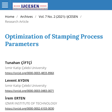
Home
/
Archives
/
Vol. 7 No. 2 (2021): IJCESEN
/
Research Article
Optimization of Stamping Process
Parameters
Tunahan ÇİFTÇİ
İzmir Katip Çelebi University
https://orcid.org/0000-0003-4833-896X
Levent AYDIN
İzmir Katip Çelebi University
https://orcid.org/0000-0003-0483-0071
İrem ERTEN
IZMIR INSTITUTE OF TECHNOLOGY
https://orcid.org/0000-0002-6103-0030