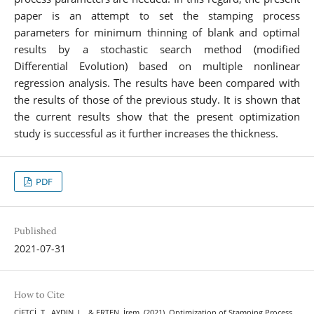
paper is an attempt to set the stamping process
parameters for minimum thinning of blank and optimal
results by a stochastic search method (modified
Differential Evolution) based on multiple nonlinear
regression analysis. The results have been compared with
the results of those of the previous study. It is shown that
the current results show that the present optimization
study is successful as it further increases the thickness.
PDF
Published
2021-07-31
How to Cite
ÇİFTÇİ, T., AYDIN, L., & ERTEN, İrem. (2021). Optimization of Stamping Process