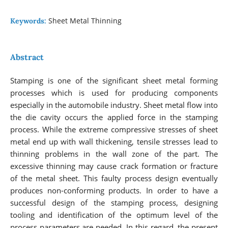
Sheet Metal Thinning
Keywords:
Abstract
Stamping is one of the significant sheet metal forming
processes which is used for producing components
especially in the automobile industry. Sheet metal flow into
the die cavity occurs the applied force in the stamping
process. While the extreme compressive stresses of sheet
metal end up with wall thickening, tensile stresses lead to
thinning problems in the wall zone of the part. The
excessive thinning may cause crack formation or fracture
of the metal sheet. This faulty process design eventually
produces non-conforming products. In order to have a
successful design of the stamping process, designing
tooling and identification of the optimum level of the
process parameters are needed. In this regard, the present