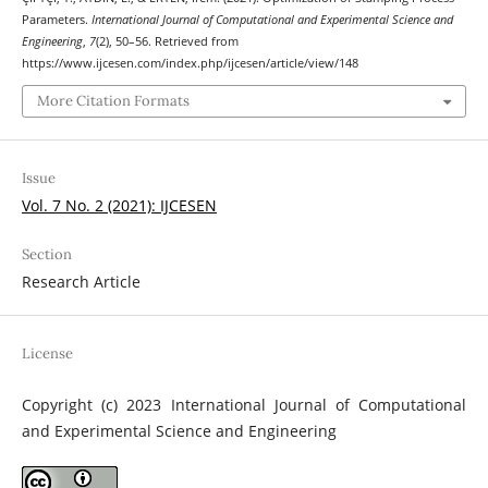
Parameters.
International Journal of Computational and Experimental Science and
Engineering
,
7
(2), 50–56. Retrieved from
https://www.ijcesen.com/index.php/ijcesen/article/view/148
More Citation Formats
Issue
Vol. 7 No. 2 (2021): IJCESEN
Section
Research Article
License
Copyright (c) 2023 International Journal of Computational
and Experimental Science and Engineering