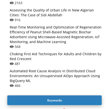
2163
Assessing the Quality of Urban Life in New Algerian
Cities: The Case of Sidi Abdellah
916
Real-Time Monitoring and Optimization of Regeneration
Efficiency of Peanut Shell-Based Magnetic Biochar
Adsorbent Using Microwave-Assisted Regeneration, IoT
Monitoring, and Machine Learning
568
Choking First Aid Techniques for Adults and Children by
Red Crescent
481
Automated Root Cause Analysis in Distributed Cloud
Environments: An Unsupervised AIOps Approach Using
BigQuery ML
466
Keywords