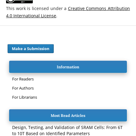
This work is licensed under a
Creative Commons Attribution
4.0 International License
.
Make a Submission
Information
For Readers
For Authors
For Librarians
Most Read Articles
Design, Testing, and Validation of SRAM Cells: From 6T
to 10T Based on Identified Parameters